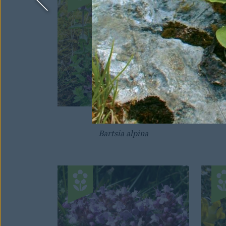
VELVETBELLS
Bartsia alpina