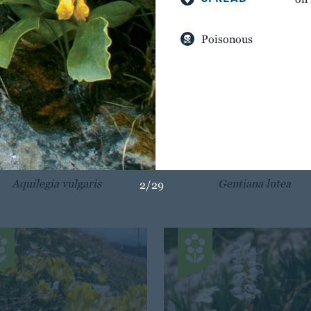
Poisonous
BREATH OF GOD
GREAT YELLOW GENT
Aquilegia vulgaris
Gentiana lutea
2/29