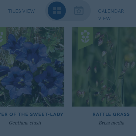
TILES VIEW
CALENDAR
VIEW
ER OF THE SWEET-LADY
RATTLE GRASS
Gentiana clusii
Briza media