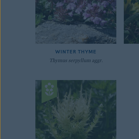
WINTER THYME
Thymus serpyllum aggr.