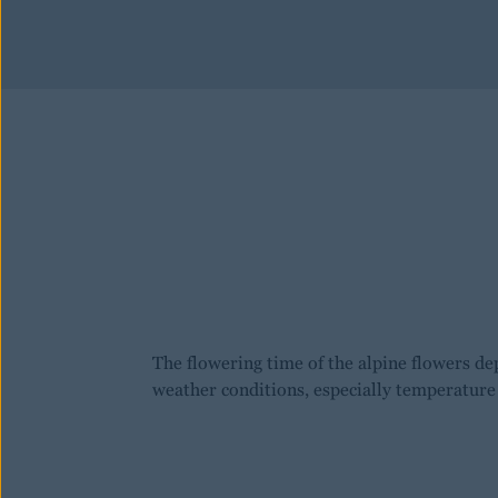
The flowering time of the alpine flowers de
weather conditions, especially temperature 