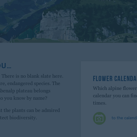
OU…
 There is no blank slate here.
FLOWER CALENDA
are, endangered species. The
Which alpine flowe
Ebenalp plateau belongs
calendar you can fi
 do you know by name?
times.
at the plants can be admired
to the calend
tect biodiversity.