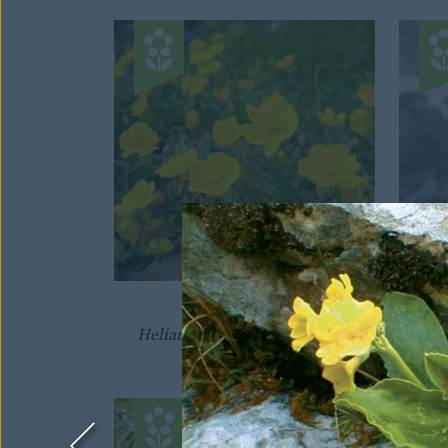
SUNROSE
Helianthemum nummularium