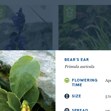
BEAR’S EAR
Primula auricula
WOLFSBANE
ALPINE MEADOW-GR
FLOWERING
Apr
Aconitum napellus
Poa alpina
TIME
SIZE
5 t
SPREAD
on 