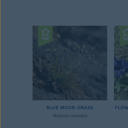
BLUE MOOR-GRASS
FLOW
Sesleria caerulea