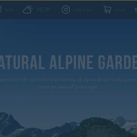
15.7°
MAP
LIVE CAM
SHOP
ATURAL ALPINE GARD
xperience the splendor and variety of alpine flowers and grass
over an area of 2,000 sqm