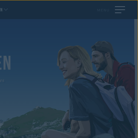
EN
MENU
EN
es