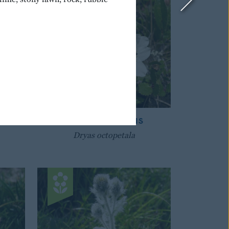
IAN
MOUNTAIN AVENS
Dryas octopetala