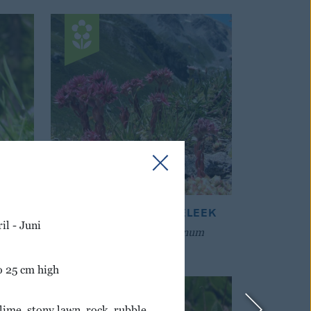
ASS
COBWEBBED HOUSELEEK
il - Juni
Sempervivum montanum
o 25 cm high
lime, stony lawn, rock, rubble