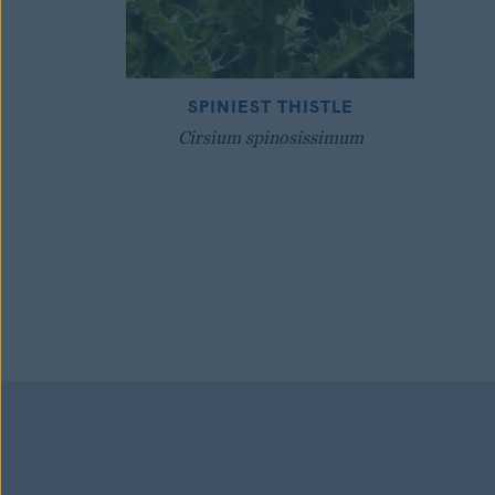
SPINIEST THISTLE
Cirsium spinosissimum