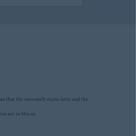
n that the snowmelt starts later and the
.
con are in bloom.