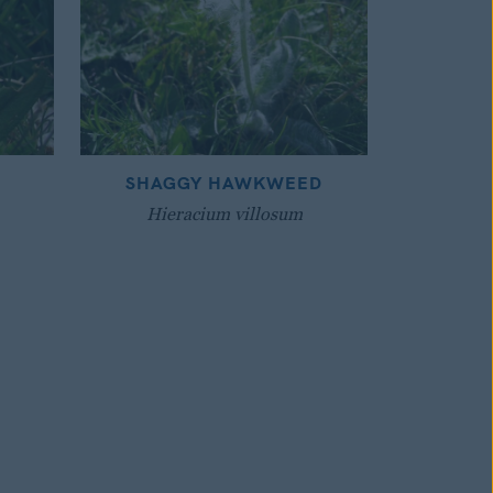
SHAGGY HAWKWEED
Hieracium villosum