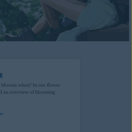
R
r blooms when? In our flower
nd an overview of blooming
ar