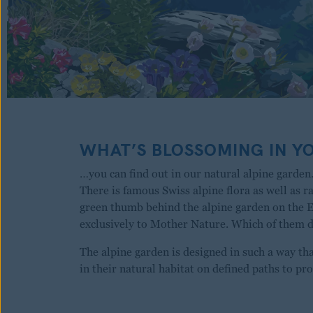
WHAT’S BLOSSOMING IN Y
…you can find out in our natural alpine garden.
There is famous Swiss alpine flora as well as r
green thumb behind the alpine garden on the 
exclusively to Mother Nature. Which of them
The alpine garden is designed in such a way th
in their natural habitat on defined paths to pro