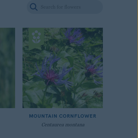
MOUNTAIN CORNFLOWER
Centaurea montana