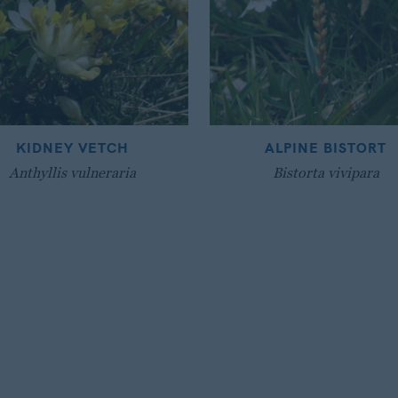
KIDNEY VETCH
ALPINE BISTORT
Anthyllis vulneraria
Bistorta vivipara