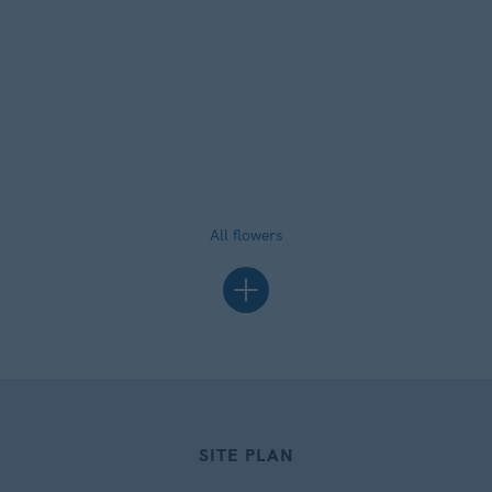
All flowers
SITE PLAN