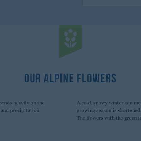
Our Alpine Flowers
pends heavily on the
A cold, snowy winter can mea
and precipitation.
growing season is shortened
The flowers with the green i